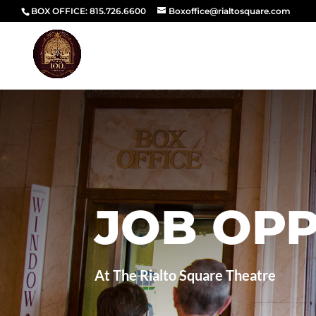
BOX OFFICE: 815.726.6600
Boxoffice@rialtosquare.com
JOB OPP
At The Rialto Square Theatre