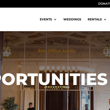
DONAT
EVENTS
WEDDINGS
RENTALS
ORTUNITIES