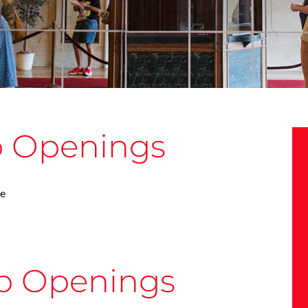
b Openings
le
b Openings