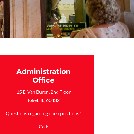
Administration
Office
15 E. Van Buren, 2nd Floor
Joliet, IL, 60432
Questions regarding open positions?
Call: