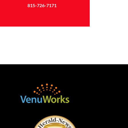
815-726-7171