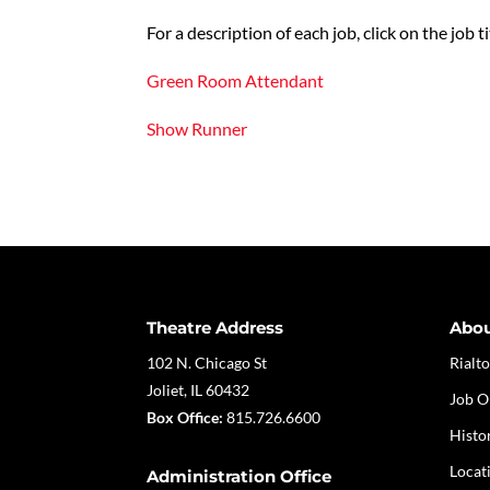
For a description of each job, click on the job ti
Green Room Attendant
Show Runner
Theatre Address
Abo
102 N. Chicago St
Rialto
Joliet, IL 60432
Job O
Box Office:
815.726.6600
Histo
Locat
Administration Office