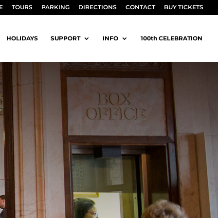
E
TOURS
PARKING
DIRECTIONS
CONTACT
BUY TICKETS
HOLIDAYS
SUPPORT
INFO
100th CELEBRATION