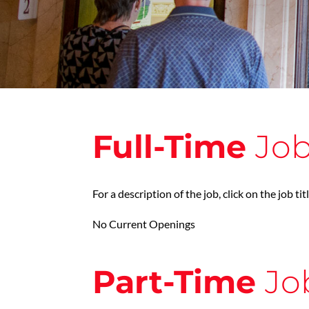
Full-Time
Jo
For a description of the job, click on the job tit
No Current Openings
Part-Time
Jo