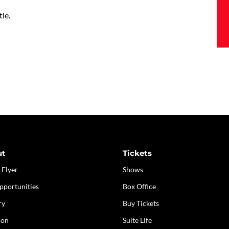
tle.
ut
Tickets
 Flyer
Shows
pportunities
Box Office
ry
Buy Tickets
ion
Suite Life