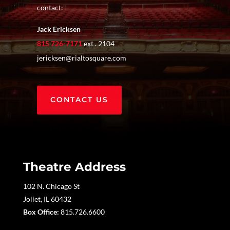
contact:
Jack Ericksen
815 726-7171
ext . 2104
jericksen@rialtosquare.com
CONTACT US
Theatre Address
102 N. Chicago St
Joliet, IL 60432
Box Office:
815.726.6600