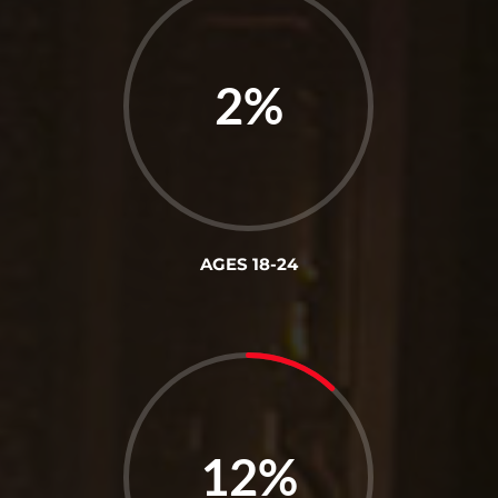
2
%
AGES 18-24
12
%