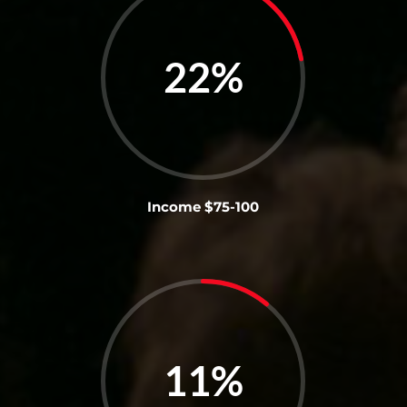
22
%
Income $75-100
11
%