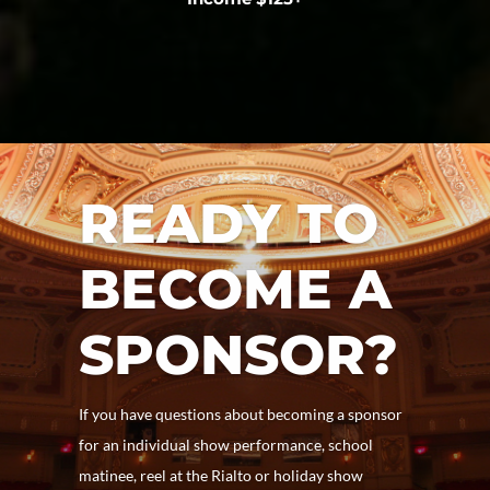
READY TO
BECOME A
SPONSOR?
If you have questions about becoming a sponsor
for an individual show performance, school
matinee, reel at the Rialto or holiday show