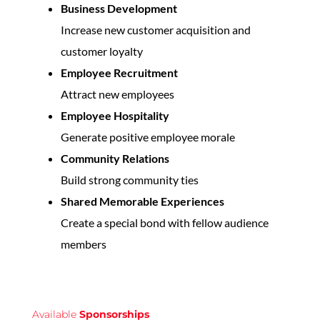
Business Development
Increase new customer acquisition and
customer loyalty
Employee Recruitment
Attract new employees
Employee Hospitality
Generate positive employee morale
Community Relations
Build strong community ties
Shared Memorable Experiences
Create a special bond with fellow audience
members
Available
Sponsorships