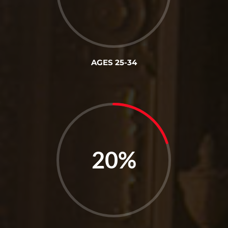
AGES 25-34
20
%