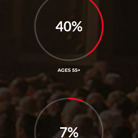
40
%
AGES 55+
7
%