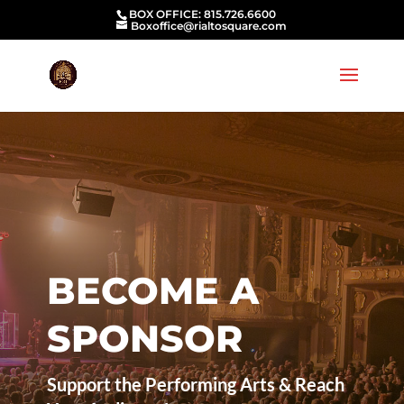
BOX OFFICE: 815.726.6600
Boxoffice@rialtosquare.com
BECOME A
SPONSOR
Support the Performing Arts & Reach