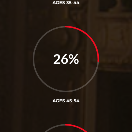
AGES 35-44
26
%
AGES 45-54