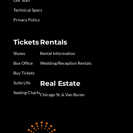
Our Staff
Technical Specs
Privacy Policy
Tickets
Rentals
Shows
Rental Information
Box Office
Wedding/Reception Rentals
Buy Tickets
Real Estate
Suite Life
Seating Charts
Chicago St. & Van Buren