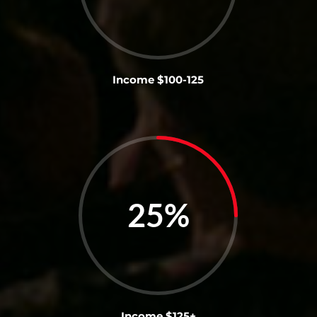
Income $100-125
25
%
Income $125+