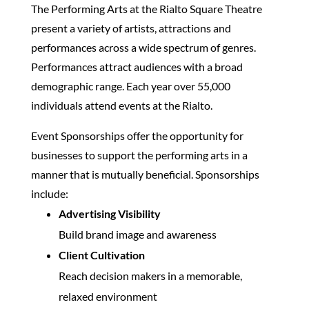
The Performing Arts at the Rialto Square Theatre
present a variety of artists, attractions and
performances across a wide spectrum of genres.
Performances attract audiences with a broad
demographic range. Each year over 55,000
individuals attend events at the Rialto.
Event Sponsorships offer the opportunity for
businesses to support the performing arts in a
manner that is mutually beneficial. Sponsorships
include:
Advertising Visibility
Build brand image and awareness
Client Cultivation
Reach decision makers in a memorable,
relaxed environment