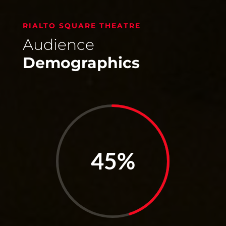
RIALTO SQUARE THEATRE
Audience
Demographics
45
%