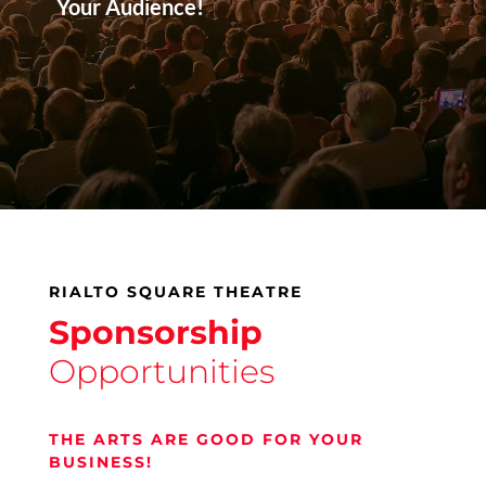
Your Audience!
RIALTO SQUARE THEATRE
Sponsorship
Opportunities
THE ARTS ARE GOOD FOR YOUR
BUSINESS!