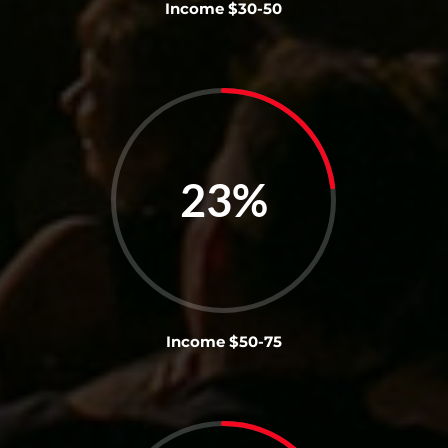
Income $30-50
23
%
Income $50-75