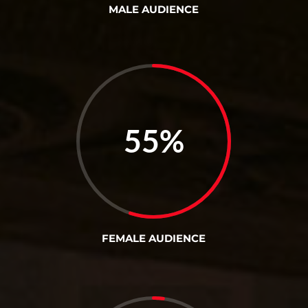
MALE AUDIENCE
55
%
FEMALE AUDIENCE