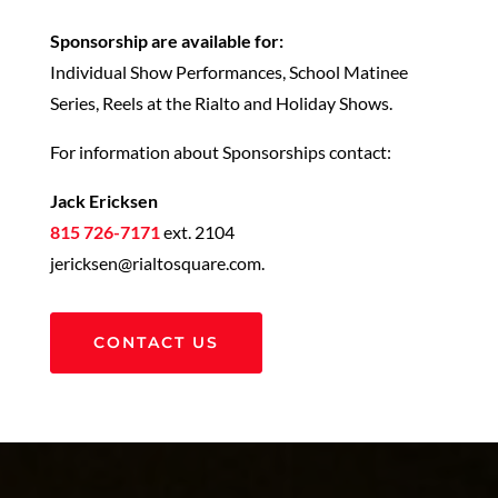
Sponsorship are available for:
Individual Show Performances, School Matinee
Series, Reels at the Rialto and Holiday Shows.
For information about Sponsorships contact:
Jack Ericksen
815 726-7171
ext. 2104
jericksen@rialtosquare.com.
CONTACT US