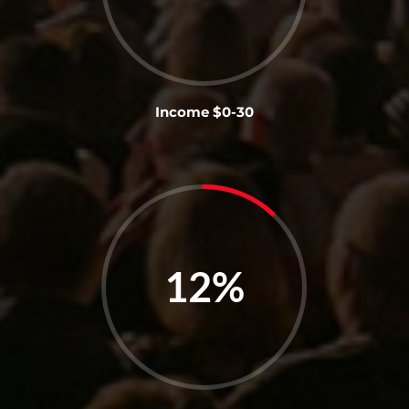
Income $0-30
12
%