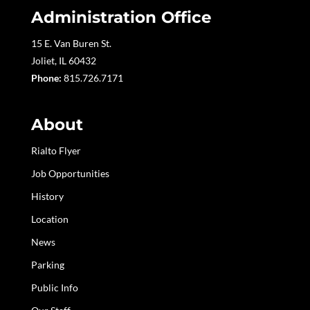
Administration Office
15 E. Van Buren St.
Joliet, IL 60432
Phone:
815.726.7171
About
Rialto Flyer
Job Opportunities
History
Location
News
Parking
Public Info