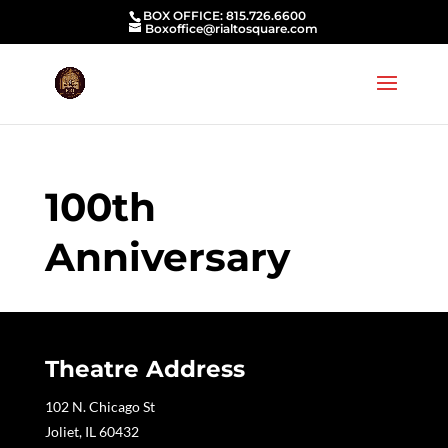
BOX OFFICE: 815.726.6600
Boxoffice@rialtosquare.com
100th
Anniversary
Theatre Address
102 N. Chicago St
Joliet, IL 60432