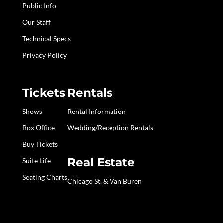
Public Info
Our Staff
Technical Specs
Privacy Policy
Tickets
Rentals
Shows
Rental Information
Box Office
Wedding/Reception Rentals
Buy Tickets
Real Estate
Suite Life
Seating Charts
Chicago St. & Van Buren