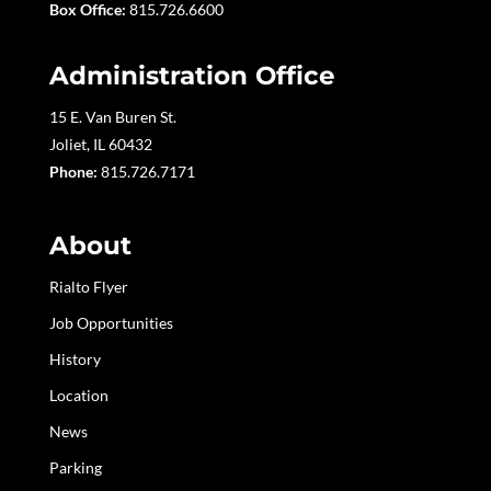
Box Office:
815.726.6600
Administration Office
15 E. Van Buren St.
Joliet, IL 60432
Phone:
815.726.7171
About
Rialto Flyer
Job Opportunities
History
Location
News
Parking