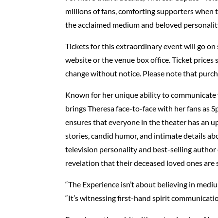
millions of fans, comforting supporters when t
the acclaimed medium and beloved personality 
Tickets for this extraordinary event will go o
website or the venue box office. Ticket prices 
change without notice. Please note that purch
Known for her unique ability to communicate
brings Theresa face-to-face with her fans as Sp
ensures that everyone in the theater has an up
stories, candid humor, and intimate details a
television personality and best-selling author
revelation that their deceased loved ones are st
“The Experience isn’t about believing in mediu
“It’s witnessing first-hand spirit communicatio