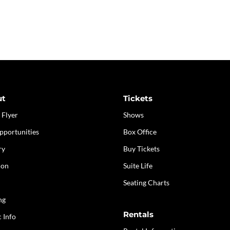
ut
Tickets
 Flyer
Shows
pportunities
Box Office
ry
Buy Tickets
ion
Suite Life
Seating Charts
ng
Rentals
c Info