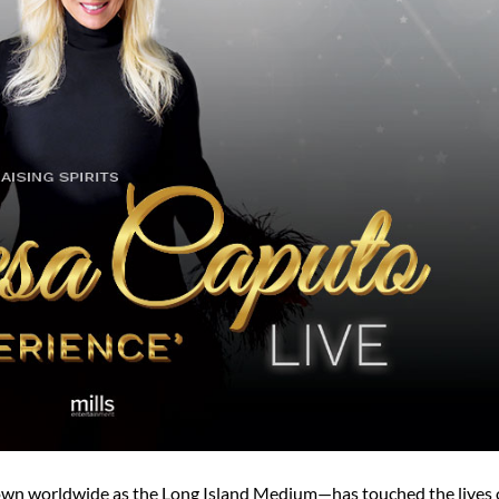
wn worldwide as the Long Island Medium—has touched the lives 