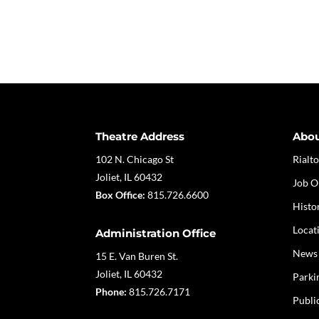
Theatre Address
Abo
102 N. Chicago St
Rialto
Joliet, IL 60432
Job O
Box Office:
815.726.6600
Histo
Locat
Administration Office
News
15 E. Van Buren St.
Joliet, IL 60432
Parki
Phone:
815.726.7171
Publi