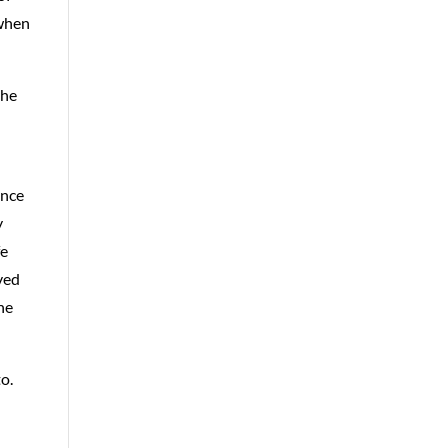
 when
the
ence
y
fe
ved
he
o.