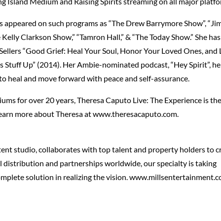
ng Island Medium and Raising Spirits streaming on all major platf
a has appeared on such programs as “The Drew Barrymore Show”, “J
e Kelly Clarkson Show,” “Tamron Hall,” & “The Today Show.” She has
 Sellers “Good Grief: Heal Your Soul, Honor Your Loved Ones, and
s Stuff Up” (2014). Her Ambie-nominated podcast, “Hey Spirit”, he
 to heal and move forward with peace and self-assurance.
ms for over 20 years, Theresa Caputo Live: The Experience is th
 Learn more about Theresa at www.theresacaputo.com.
ent studio, collaborates with top talent and property holders to c
l distribution and partnerships worldwide, our specialty is taking
omplete solution in realizing the vision. www.millsentertainment.