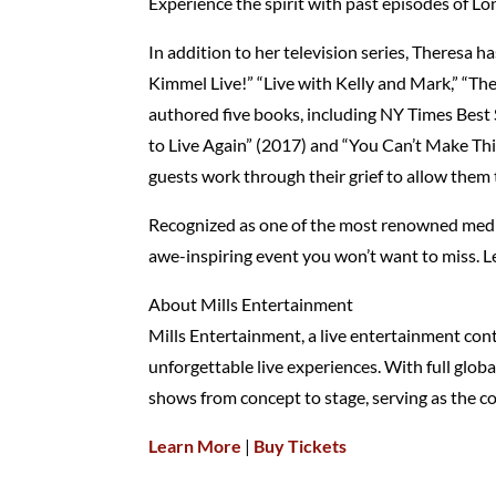
Experience the spirit with past episodes of Lo
In addition to her television series, Theres
Kimmel Live!” “Live with Kelly and Mark,” “Th
authored five books, including NY Times Best
to Live Again” (2017) and “You Can’t Make Thi
guests work through their grief to allow them
Recognized as one of the most renowned mediu
awe-inspiring event you won’t want to miss.
About Mills Entertainment
Mills Entertainment, a live entertainment cont
unforgettable live experiences. With full globa
shows from concept to stage, serving as the c
Learn More
|
Buy Tickets