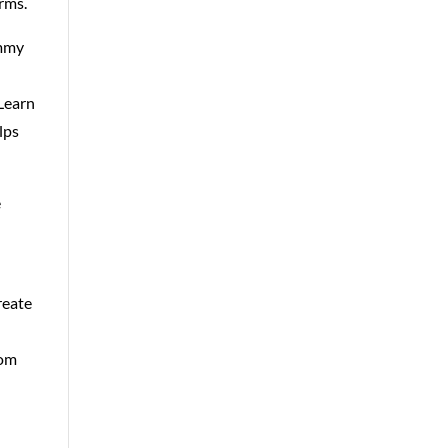
orms.
immy
 Learn
lps
e
reate
com