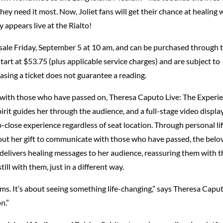
hey need it most. Now, Joliet fans will get their chance at healing
appears live at the Rialto!
n sale Friday, September 5 at 10 am, and can be purchased through 
start at $53.75 (plus applicable service charges) and are subject to
asing a ticket does not guarantee a reading.
 with those who have passed on, Theresa Caputo Live: The Experi
irit guides her through the audience, and a full-stage video displa
-close experience regardless of seat location. Through personal li
bout her gift to communicate with those who have passed, the belo
 delivers healing messages to her audience, reassuring them with t
ill with them, just in a different way.
ms. It’s about seeing something life-changing,” says Theresa Caput
n.”