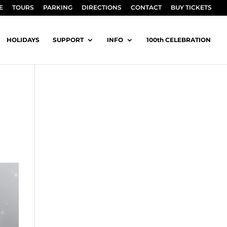
E
TOURS
PARKING
DIRECTIONS
CONTACT
BUY TICKETS
HOLIDAYS
SUPPORT
INFO
100th CELEBRATION