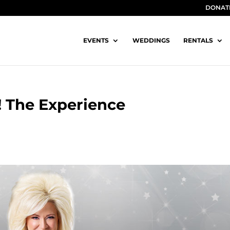
DONAT
EVENTS
WEDDINGS
RENTALS
! The Experience