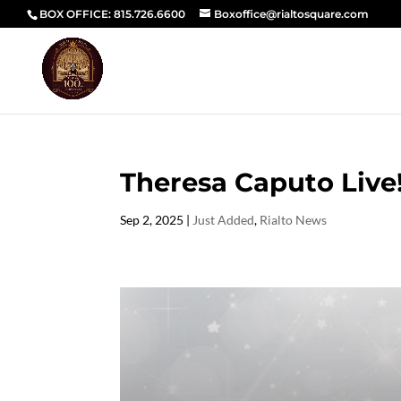
BOX OFFICE: 815.726.6600
Boxoffice@rialtosquare.com
Theresa Caputo Live
Sep 2, 2025
|
Just Added
,
Rialto News