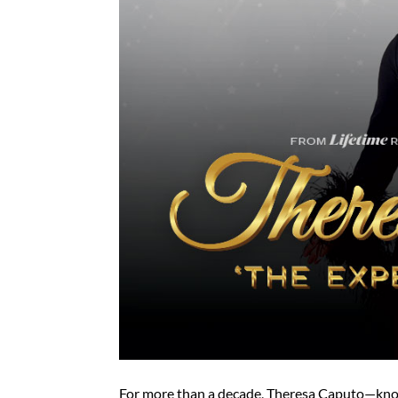
For more than a decade, Theresa Caputo—kno