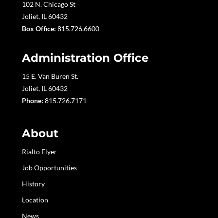
102 N. Chicago St
Joliet, IL 60432
Box Office:
815.726.6600
Administration Office
15 E. Van Buren St.
Joliet, IL 60432
Phone:
815.726.7171
About
Rialto Flyer
Job Opportunities
History
Location
News