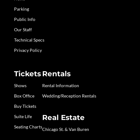
Parking
Public Info
Our Staff
Technical Specs
Privacy Policy
Tickets
Rentals
Shows
Rental Information
Box Office
Wedding/Reception Rentals
Buy Tickets
Real Estate
Suite Life
Seating Charts
Chicago St. & Van Buren