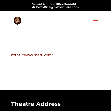
BOX OFFICE: 815.726.6600
Boxoffice@rialtosquare.com
https://www.rberti.com/
Theatre Address