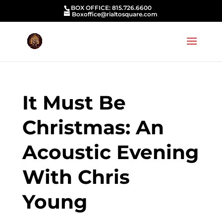
BOX OFFICE: 815.726.6600
Boxoffice@rialtosquare.com
It Must Be
Christmas: An
Acoustic Evening
With Chris
Young