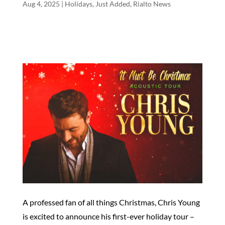
Aug 4, 2025
|
Holidays
,
Just Added
,
Rialto News
A professed fan of all things Christmas, Chris Young
is excited to announce his first-ever holiday tour –