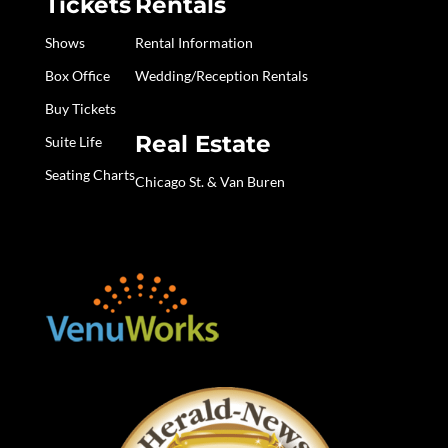
Tickets
Rentals
Shows
Rental Information
Box Office
Wedding/Reception Rentals
Buy Tickets
Real Estate
Suite Life
Seating Charts
Chicago St. & Van Buren