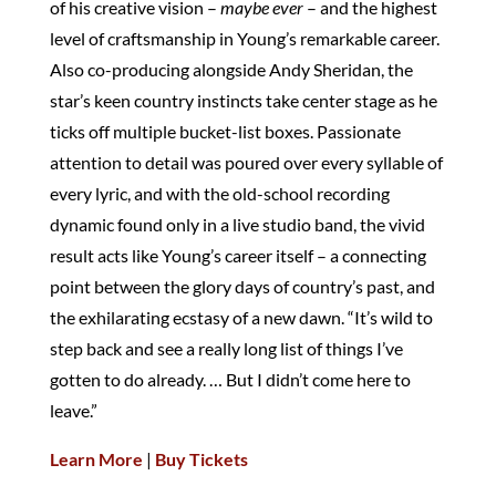
of his creative vision –
maybe ever
– and the highest
level of craftsmanship in Young’s remarkable career.
Also co-producing alongside Andy Sheridan, the
star’s keen country instincts take center stage as he
ticks off multiple bucket-list boxes. Passionate
attention to detail was poured over every syllable of
every lyric, and with the old-school recording
dynamic found only in a live studio band, the vivid
result acts like Young’s career itself – a connecting
point between the glory days of country’s past, and
the exhilarating ecstasy of a new dawn. “It’s wild to
step back and see a really long list of things I’ve
gotten to do already. … But I didn’t come here to
leave.”
Learn More
|
Buy Tickets