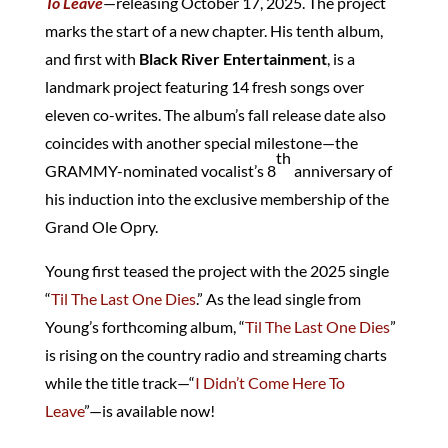
To Leave
—releasing October 17, 2025. The project
marks the start of a new chapter. His tenth album,
and first with
Black River Entertainment
, is a
landmark project featuring 14 fresh songs over
eleven co-writes. The album’s fall release date also
coincides with another special milestone—the
th
GRAMMY-nominated vocalist’s 8
anniversary of
his induction into the exclusive membership of the
Grand Ole Opry.
Young first teased the project with the 2025 single
“
Til The Last One Dies
.” As the lead single from
Young’s forthcoming album, “
Til The Last One Dies
”
is rising on the country radio and streaming charts
while the title track—“
I Didn’t Come Here To
Leave
”—is available now!