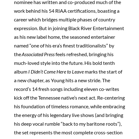
nominee has written and co-produced much of the
work behind his 54 RIAA certifications, boasting a
career which bridges multiple phases of country
expression. But in joining Black River Entertainment
as his new label home, the seasoned entertainer
named “one of his era’s finest traditionalists” by
the
Associated Press
feels refreshed, bringing his
much-loved style into the future. His bold tenth
album
I Didn’t Come Here to Leave
marks the start of
a new chapter, as Young hits a new stride. The
record’s 14 fresh songs including eleven co-writes
kick off the Tennessee native’s next act. Re-centering
his foundation of timeless romance, while embracing
the energy of his legendary live shows (and bringing
his deep vocal rumble “back to my baritone roots”),
the set represents the most complete cross-section