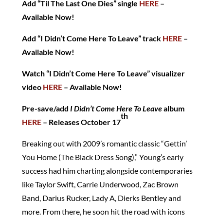
Add “Til The Last One Dies” single
HERE
–
Available Now!
Add “I Didn’t Come Here To Leave” track
HERE
–
Available Now!
Watch “I Didn’t Come Here To Leave” visualizer
video
HERE
– Available Now!
Pre-save/add
I Didn’t Come Here To Leave
album
th
HERE
– Releases October 17
Breaking out with 2009’s romantic classic “Gettin’
You Home (The Black Dress Song),” Young’s early
success had him charting alongside contemporaries
like Taylor Swift, Carrie Underwood, Zac Brown
Band, Darius Rucker, Lady A, Dierks Bentley and
more. From there, he soon hit the road with icons