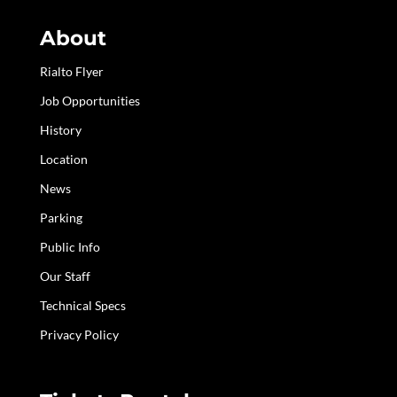
About
Rialto Flyer
Job Opportunities
History
Location
News
Parking
Public Info
Our Staff
Technical Specs
Privacy Policy