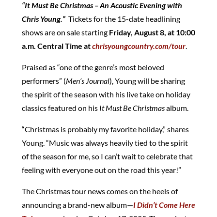
“It Must Be Christmas – An Acoustic Evening with
Chris Young.”
Tickets for the 15-date headlining
shows are on sale starting
Friday, August 8, at 10:00
a.m. Central Time at
chrisyoungcountry.com/tour
.
Praised as “one of the genre’s most beloved
performers” (
Men’s Journal
), Young will be sharing
the spirit of the season with his live take on holiday
classics featured on his
It Must Be Christmas
album.
“Christmas is probably my favorite holiday,” shares
Young. “Music was always heavily tied to the spirit
of the season for me, so I can’t wait to celebrate that
feeling with everyone out on the road this year!”
The Christmas tour news comes on the heels of
announcing a brand-new album—
I Didn’t Come Here