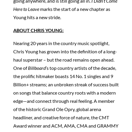
going anywhere, and is still going all in.
I Didn’t Come
Here to Leave
marks the start of a new chapter as
Young hits a new stride.
ABOUT CHRIS YOUNG:
Nearing 20 years in the country music spotlight,
Chris Young has grown into the definition of a long-
haul superstar – but the road remains open ahead.
One of
Billboard
’s top country artists of the decade,
the prolific hitmaker boasts 14 No. 1 singles and 9
Billion+ streams; an unbroken streak of success built
on songs that balance country roots with a modern
edge—and connect through real feeling. A member
of the historic Grand Ole Opry, global arena
headliner, and creative force of nature, the CMT
Award winner and ACM, AMA, CMA and GRAMMY