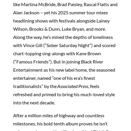
like Martina McBride, Brad Paisley, Rascal Flatts and
Alan Jackson – yet his 2025 summer tour mixes
headlining shows with festivals alongside Lainey
Wilson, Brooks & Dunn, Luke Bryan, and more.
Along the way, he’s mined the depths of loneliness
with Vince Gill (“Sober Saturday Night”) and scored
chart-topping sing-alongs with Kane Brown
(“Famous Friends”). But in joining Black River
Entertainment as his new label home, the seasoned
entertainer, named “one of his era’s finest
traditionalists” by the
Associated Press
, feels
refreshed and primed to bring his much-loved style
into the next decade.
After a million miles of highway and countless
milestones, his bold tenth album proves he isn’t