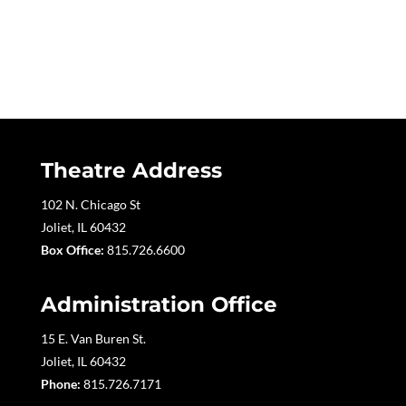
Theatre Address
102 N. Chicago St
Joliet, IL 60432
Box Office:
815.726.6600
Administration Office
15 E. Van Buren St.
Joliet, IL 60432
Phone:
815.726.7171