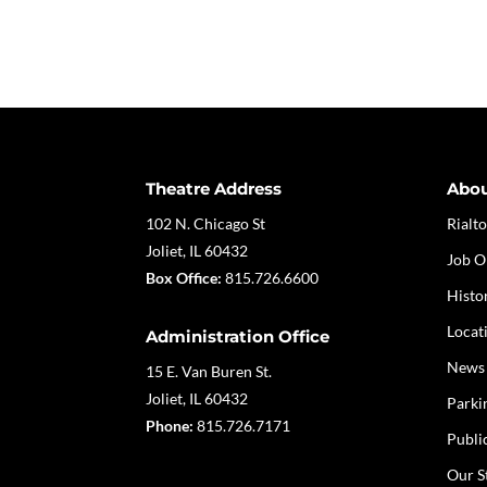
Theatre Address
Abo
102 N. Chicago St
Rialto
Joliet, IL 60432
Job O
Box Office:
815.726.6600
Histo
Locat
Administration Office
News
15 E. Van Buren St.
Joliet, IL 60432
Parki
Phone:
815.726.7171
Publi
Our S