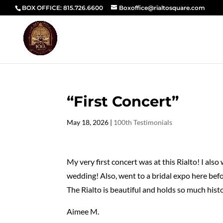
BOX OFFICE: 815.726.6600
Boxoffice@rialtosquare.com
“First Concert”
May 18, 2026
|
100th Testimonials
My very first concert was at this Rialto! I als
wedding! Also, went to a bridal expo here befo
The Rialto is beautiful and holds so much histo
Aimee M.