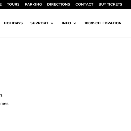
E
TOURS
PARKING
DIRECTIONS
CONTACT
BUY TICKETS
HOLIDAYS
SUPPORT
INFO
100th CELEBRATION
rs
imes.