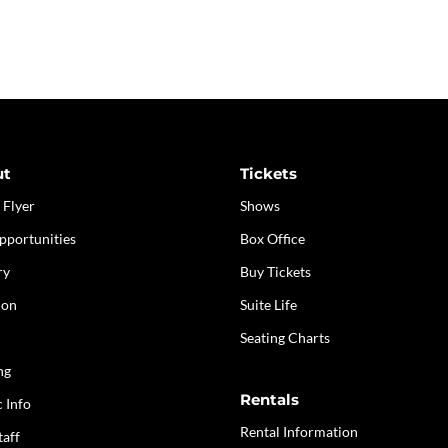
ut
Tickets
 Flyer
Shows
pportunities
Box Office
ry
Buy Tickets
ion
Suite Life
Seating Charts
ng
Rentals
c Info
Rental Information
taff