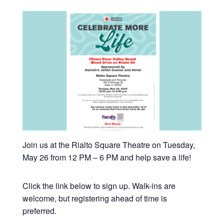
Join us at the Rialto Square Theatre on Tuesday,
May 26 from 12 PM – 6 PM and help save a life!
Click the link below to sign up. Walk-ins are
welcome, but registering ahead of time is
preferred.