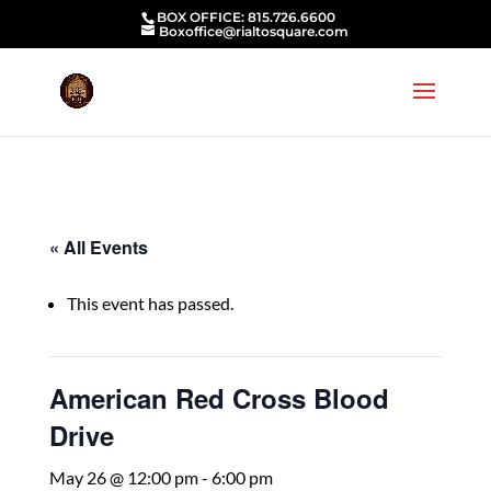
BOX OFFICE: 815.726.6600
Boxoffice@rialtosquare.com
« All Events
This event has passed.
American Red Cross Blood
Drive
May 26 @ 12:00 pm
-
6:00 pm