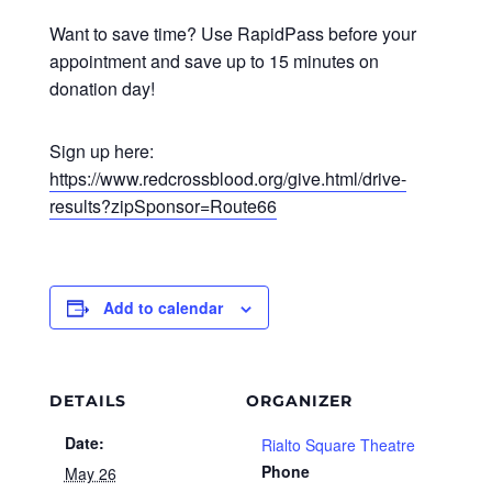
Want to save time? Use RapidPass before your
appointment and save up to 15 minutes on
donation day!
Sign up here:
https://www.redcrossblood.org/give.html/drive-
results?zipSponsor=Route66
Add to calendar
DETAILS
ORGANIZER
Date:
Rialto Square Theatre
Phone
May 26