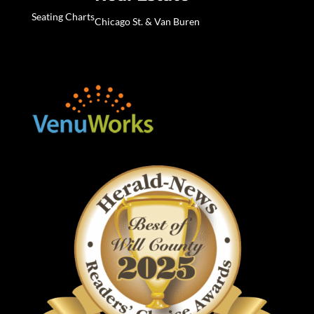
Seating Charts
Chicago St. & Van Buren