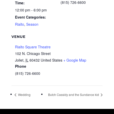
(815) 726-6600
Time:
12:00 pm - 6:00 pm
Event Categories:
Rialto
,
Season
VENUE
Rialto Square Theatre
102 N. Chicago Street
Joliet
,
IL
60432
United States
+ Google Map
Phone
(815) 726-6600
Wedding
Butch Cassidy and the Sundance kid