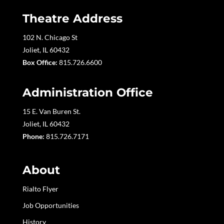
Theatre Address
102 N. Chicago St
Joliet, IL 60432
Box Office:
815.726.6600
Administration Office
15 E. Van Buren St.
Joliet, IL 60432
Phone:
815.726.7171
About
Rialto Flyer
Job Opportunities
History