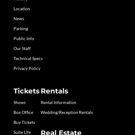
Location
News
Parking
Public Info
Our Staff
Technical Specs
Privacy Policy
Tickets
Rentals
Shows
Rental Information
Box Office
Wedding/Reception Rentals
Buy Tickets
Real Estate
Suite Life